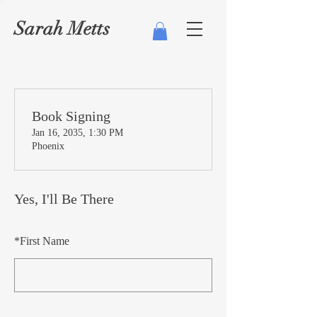
Sarah Metts
Book Signing
Jan 16, 2035, 1:30 PM
Phoenix
Yes, I'll Be There
*
First Name