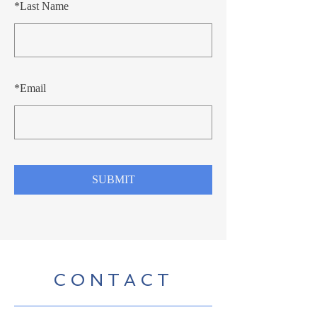
*
Last Name
*
Email
SUBMIT
CONTACT